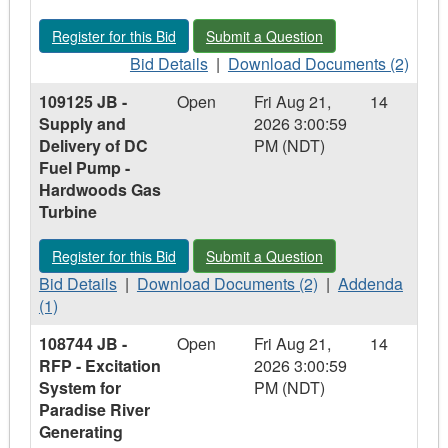
Delivery
Delivery
Register for this Bid - 108219 JB - Supply and Delivery of Sub
Submit a Question - 108219 JB - Supp
Register for this Bid
Submit a Question
of
of
Butterfly
Bid
Butterfly
Download
Bid Details
|
Download Documents (2)
Valve
Details
Valve
Documents
109125 JB -
Open
Fri Aug 21,
14
-
-
-
-
Supply and
2026 3:00:59
Holyrood,
108219
Holyrood,
108219
Delivery of DC
PM (NDT)
NL
JB
NL
JB
Fuel Pump -
-
-
Hardwoods Gas
Supply
Supply
Turbine
and
and
Delivery
Delivery
Register for this Bid - 109125 JB - Supply and Delivery of D
Submit a Question - 109125 JB - Sup
Register for this Bid
Submit a Question
of
of
Bid
Sub
Download
Sub
Addenda
Bid Details
|
Download Documents (2)
|
Addenda
Details
Pump
Documents
Pump
-
(1)
-
Cooler
-
Cooler
109125
108744 JB -
Open
Fri Aug 21,
14
109125
-
109125
-
JB
RFP - Excitation
2026 3:00:59
JB
Bay
JB
Bay
-
System for
PM (NDT)
-
d'Espoir,
-
d'Espoir,
Supply
Paradise River
Supply
NL
Supply
NL
and
Generating
and
and
Delivery