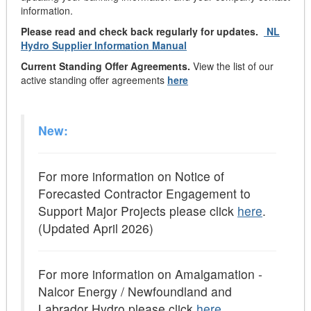
information.
Please read and check back regularly for updates.
NL
Hydro Supplier Information Manual
Current Standing Offer Agreements.
View the list of our
active standing offer agreements
here
New:
For more information on Notice of
Forecasted Contractor Engagement to
Support Major Projects please click
here
.
(Updated April 2026)
For more information on Amalgamation -
Nalcor Energy / Newfoundland and
Labrador Hydro please click
here
.