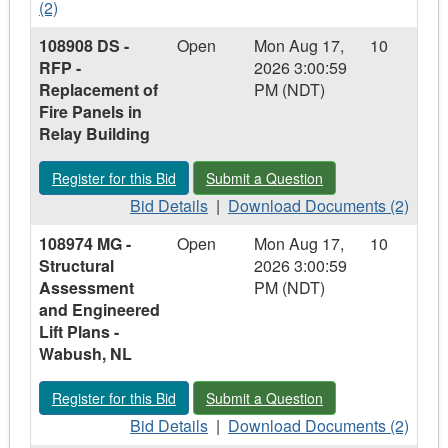
Valve
Details
Valve
Documents
-
-
(2)
-
-
-
-
Holyrood,
107641
108908 DS -
Open
Mon Aug 17,
10
Holyrood,
107641
Holyrood,
107641
NL
SO
RFP -
2026 3:00:59
NL
SO
NL
SO
-
Replacement of
PM (NDT)
-
-
RFP
Fire Panels in
RFP
RFP
-
Relay Building
-
-
Cisco
Cisco
Cisco
Equipment
Register for this Bid - 108908 DS - RFP - Replacement of Fire 
Submit a Question - 108908 DS - RFP 
Register for this Bid
Submit a Question
Equipment
Equipment
and
and
Bid
and
Download
Services
Bid Details
|
Download Documents (2)
Services
Details
Services
Documents
108974 MG -
Open
Mon Aug 17,
10
-
-
Structural
2026 3:00:59
108908
108908
Assessment
PM (NDT)
DS
DS
and Engineered
-
-
Lift Plans -
RFP
RFP
Wabush, NL
-
-
Replacement
Replacement
Register for this Bid - 108974 MG - Structural Assessment and
Submit a Question - 108974 MG - Stru
Register for this Bid
Submit a Question
of
of
Fire
Bid
Fire
Download
Bid Details
|
Download Documents (2)
Panels
Details
Panels
Documents