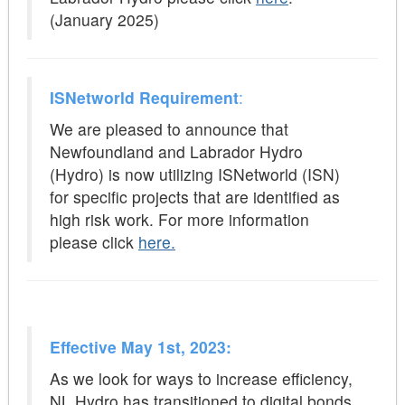
(January 2025)
ISNetworld Requirement
:
We are pleased to announce that
Newfoundland and Labrador Hydro
(Hydro) is now utilizing ISNetworld
(ISN)
for specific projects that are identified as
high risk work. For more information
please click
here.
Effective May 1st, 2023:
As we look for ways to increase efficiency,
NL Hydro has transitioned to digital bonds