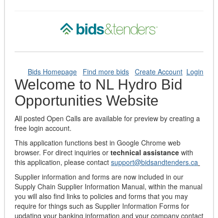
Bids Homepage
Find more bids
Create Account
Login
Welcome to NL Hydro Bid
Opportunities Website
All posted Open Calls are available for preview by creating a
free login account.
This application functions best in Google Chrome web
browser. For direct inquiries or
technical assistance
with
this application, please contact
support@bidsandtenders.ca
Supplier information and forms are now included in our
Supply Chain Supplier Information Manual, within the manual
you will also find links to policies and forms that you may
require for things such as Supplier Information Forms for
updating your banking information and your company contact