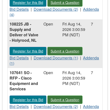
Register for this Bid - 108615 MG - RFP - Structural Analysis o
Submit a Question - 108615 MG - RFP -
Register for this Bid
Submit a Question
of
of
Bid
Valves
Download
Valves
Addenda
Bid Details
|
Download Documents (2)
|
Addenda
Details
-
Documents
-
-
(4)
-
Muskrat
-
Muskrat
108615
108225 JB -
Open
Fri Aug 14,
7
108615
Falls,
108615
Falls,
MG
Supply and
2026 3:00:59
MG
NL
MG
NL
-
Deliver of Valve
PM (NDT)
-
-
RFP
- Holyrood, NL
RFP
RFP
-
-
-
Structural
Register for this Bid - 108225 JB - Supply and Deliver of Valve
Submit a Question - 108225 JB - Suppl
Register for this Bid
Submit a Question
Structural
Structural
Analysis
Analysis
Bid
Analysis
Download
of
Addenda
Bid Details
|
Download Documents (1)
|
Addenda
of
Details
of
Documents
Marine
-
(1)
Marine
-
Marine
-
Terminal
108225
107641 SO -
Open
Fri Aug 14,
7
Terminal
108225
Terminal
108225
Piles
JB
RFP - Cisco
2026 3:00:59
Piles
JB
Piles
JB
and
-
Equipment and
PM (NDT)
and
-
and
-
Bollards
Supply
Services
Bollards
Supply
Bollards
Supply
and
and
and
Deliver
Register for this Bid - 107641 SO - RFP - Cisco Equipment an
Submit a Question - 107641 SO - RFP
Register for this Bid
Submit a Question
Deliver
Deliver
of
of
Bid
of
Download
Valve
Addenda
Bid Details
|
Download Documents (2)
|
Addenda