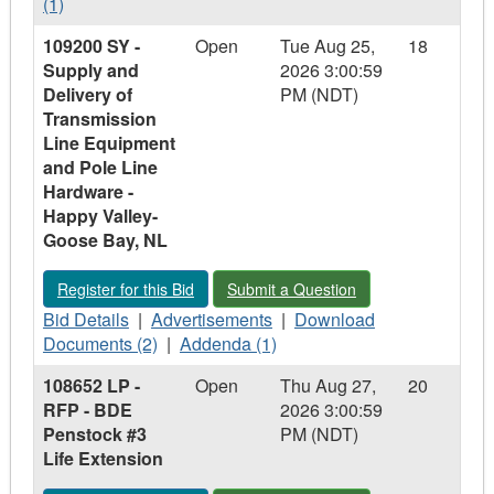
Details
Documents
-
(1)
-
-
108705
109200 SY -
Open
Tue Aug 25,
18
108705
108705
LS
Supply and
2026 3:00:59
LS
LS
-
Delivery of
PM (NDT)
-
-
RFP
Transmission
RFP
RFP
-
Line Equipment
-
-
Engineering
and Pole Line
Engineering
Engineering
Services
Hardware -
Services
Services
–
Happy Valley-
–
–
Design
Goose Bay, NL
Design
Design
-
-
-
Replace
Register for this Bid - 109200 SY - Supply and Delivery of T
Submit a Question - 109200 SY - Supp
Register for this Bid
Submit a Question
Replace
Replace
Fuel
Fuel
Bid
Fuel
Advertisements
Download
System
Bid Details
|
Advertisements
|
Download
System
Details
System
-
Addenda
Documents
East
Documents (2)
|
Addenda (1)
East
-
East
109200
-
-
Forebay
108652 LP -
Open
Thu Aug 27,
20
Forebay
109200
Forebay
SY
109200
109200
Emergency
RFP - BDE
2026 3:00:59
Emergency
SY
Emergency
-
SY
SY
Diesel
Penstock #3
PM (NDT)
Diesel
-
Diesel
Supply
-
-
Generator
Life Extension
Generator
Supply
Generator
and
Supply
Supply
and
Delivery
and
and