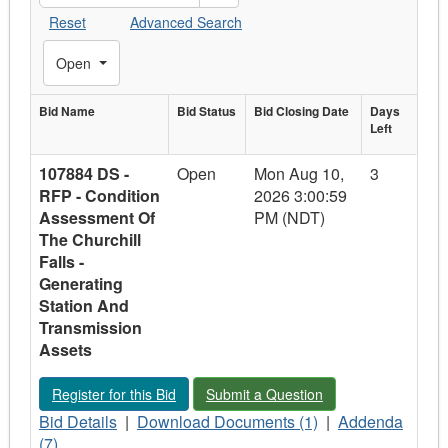
Reset
Advanced Search
Toggle Filters
Open
Bid Name
Bid
Bid Status
Bid Closing
Bid Closing Date
Days
Days
Left
Bid Name
Status
Date
Left
107884 DS -
Open
Mon Aug 10,
3
RFP - Condition
2026 3:00:59
Assessment Of
PM (NDT)
The Churchill
Falls -
Generating
Station And
Transmission
Assets
Register for this Bid - 107884 DS - RFP - Condition Assessmen
Submit a Question - 107884 DS - RFP 
Register for this Bid
Submit a Question
Bid
Download
Addenda
Bid Details
|
Download Documents (1)
|
Addenda
Details
Documents
-
(7)