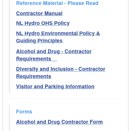
Reference Material - Please Read
Contractor Manual
NL Hydro OHS Policy
NL Hydro Environmental Policy &
Guiding Principles
Alcohol and Drug - Contractor
Requirements
Diversity and Inclusion - Contractor
Requirements
Visitor and Parking Information
Forms
Alcohol and Drug Contractor Form