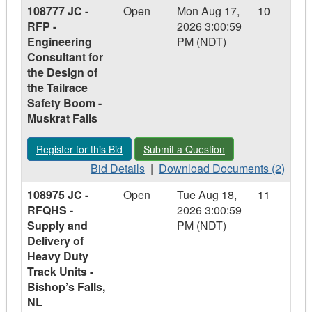
108777 JC -
Open
Mon Aug 17,
10
in
-
in
-
RFP -
2026 3:00:59
Relay
108974
Relay
108974
Engineering
PM (NDT)
Building
MG
Building
MG
Consultant for
-
-
the Design of
Structural
Structural
the Tailrace
Assessment
Assessment
Safety Boom -
and
and
Muskrat Falls
Engineered
Engineered
Lift
Lift
Register for this Bid - 108777 JC - RFP - Engineering Consulta
Submit a Question - 108777 JC - RFP -
Register for this Bid
Submit a Question
Plans
Plans
-
Bid
-
Download
Bid Details
|
Download Documents (2)
Wabush,
Details
Wabush,
Documents
108975 JC -
Open
Tue Aug 18,
11
NL
-
NL
-
RFQHS -
2026 3:00:59
108777
108777
Supply and
PM (NDT)
JC
JC
Delivery of
-
-
Heavy Duty
RFP
RFP
Track Units -
-
-
Bishop’s Falls,
Engineering
Engineering
NL
Consultant
Consultant