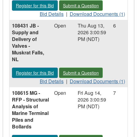
&
&
Install
Register for this Bid - 108844 JB - Supply and Delivery of Sub 
Submit a Question - 108844 JB - Suppl
Register for this Bid
Submit a Question
Install
Install
Leak
Leak
Bid
Leak
Download
Detection
Bid Details
|
Download Documents (1)
Detection
Details
Detection
Documents
System
108431 JB -
Open
Thu Aug 13,
6
System
-
System
-
–
Supply and
2026 3:00:59
–
108844
–
108844
Churchill
Delivery of
PM (NDT)
Churchill
JB
Churchill
JB
Falls
Valves -
Falls
-
Falls
-
Airport
Muskrat Falls,
Airport
Supply
Airport
Supply
NL
and
and
Delivery
Delivery
Register for this Bid - 108431 JB - Supply and Delivery of Valv
Submit a Question - 108431 JB - Suppl
Register for this Bid
Submit a Question
of
of
Sub
Bid
Sub
Download
Bid Details
|
Download Documents (1)
Pump
Details
Pump
Documents
108615 MG -
Open
Fri Aug 14,
7
-
-
-
-
RFP - Structural
2026 3:00:59
Churchill
108431
Churchill
108431
Analysis of
PM (NDT)
Falls,
JB
Falls,
JB
Marine Terminal
NL
-
NL
-
Piles and
Supply
Supply
Bollards
and
and
Delivery
Delivery