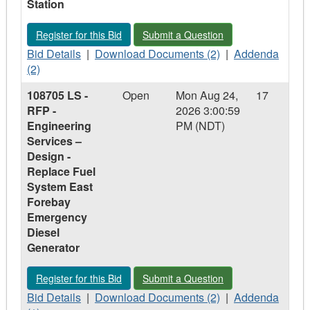
Station
Delivery
Delivery
of
of
of
DC
Register for this Bid - 108744 JB - RFP - Excitation System fo
Submit a Question - 108744 JB - RFP -
Register for this Bid
Submit a Question
DC
DC
Fuel
Fuel
Bid
Fuel
Download
Pump
Addenda
Bid Details
|
Download Documents (2)
|
Addenda
Pump
Details
Pump
Documents
-
-
(2)
-
-
-
-
Hardwoods
108744
108705 LS -
Open
Mon Aug 24,
17
Hardwoods
108744
Hardwoods
108744
Gas
JB
RFP -
2026 3:00:59
Gas
JB
Gas
JB
Turbine
-
Engineering
PM (NDT)
Turbine
-
Turbine
-
RFP
Services –
RFP
RFP
-
Design -
-
-
Excitation
Replace Fuel
Excitation
Excitation
System
System East
System
System
for
Forebay
for
for
Paradise
Emergency
Paradise
Paradise
River
Diesel
River
River
Generating
Generator
Generating
Generating
Station
Station
Station
Register for this Bid - 108705 LS - RFP - Engineering Servic
Submit a Question - 108705 LS - RFP
Register for this Bid
Submit a Question
Bid
Download
Addenda
Bid Details
|
Download Documents (2)
|
Addenda