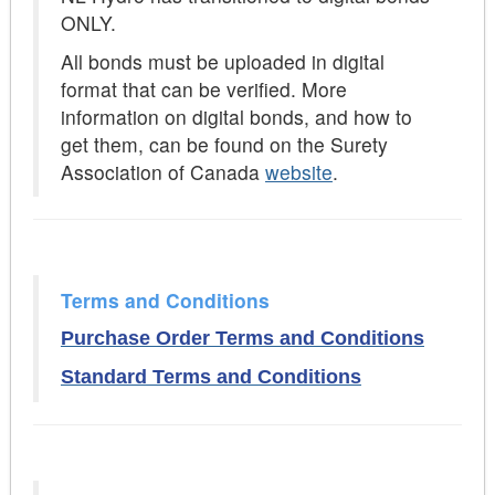
ONLY.
All bonds must be uploaded in digital
format that can be verified. More
information on digital bonds, and how to
get them, can be found on the Surety
Association of Canada
website
.
Terms and Conditions
Purchase Order Terms and Conditions
Standard Terms and Conditions