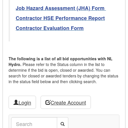
Job Hazard Assessment (JHA) Form
Contractor HSE Performance Report
Contractor Evaluation Form
The following is a list of all bid opportunities with NL
Hydro.
Please refer to the Status column in the list to
determine if the bid is open, closed or awarded. You can
search for closed or awarded tenders by changing the status
in the status field below and then clicking search.
Login
Create Account
Search