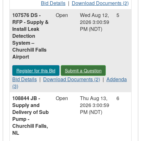
Refurbishments
Bid
Refurbishments
Download
Bid Details
|
Download Documents (2)
Details
Documents
107576 DS -
Open
Wed Aug 12,
5
-
-
RFP - Supply &
2026 3:00:59
109052
109052
Install Leak
PM (NDT)
CM
CM
Detection
-
-
System –
Supply
Supply
Churchill Falls
and
and
Airport
Delivery
Delivery
of
of
Register for this Bid - 107576 DS - RFP - Supply & Install Leak
Submit a Question - 107576 DS - RFP -
Register for this Bid
Submit a Question
Mechanical
Mechanical
Bid
Piping,
Download
Piping,
Addenda
Bid Details
|
Download Documents (2)
|
Addenda
Details
Valves
Documents
Valves
-
(3)
-
and
-
and
107576
108844 JB -
Open
Thu Aug 13,
6
107576
Fittings,
107576
Fittings,
DS
Supply and
2026 3:00:59
DS
Cat
DS
Cat
-
Delivery of Sub
PM (NDT)
-
Arm
-
Arm
RFP
Pump -
RFP
RFP
-
Churchill Falls,
-
-
Supply
NL
Supply
Supply
&